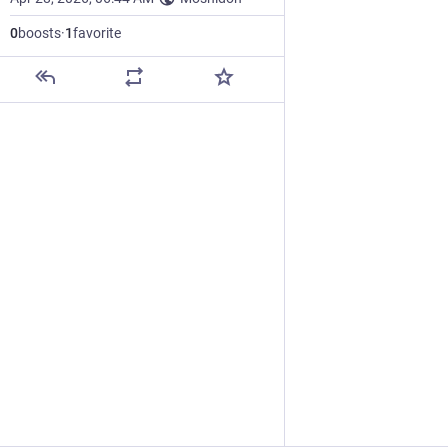
0
boosts
·
1
favorite