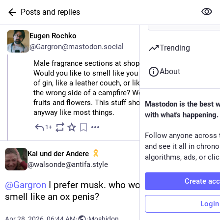
Posts and replies
EN
Eugen Rochko
@
Gargron@mastodon.social
Trending
Male fragrance sections at shops are always so sad. 
About
Would you like to smell like you just downed a bottle 
of gin, like a leather couch, or like you were sitting on 
the wrong side of a campfire? Women get all the nice 
fruits and flowers. This stuff shouldn’t be gendered 
Mastodon is the best 
anyway like most things.
with what's happening.
1+
Apr 27
Follow anyone across 
and see it all in chron
Kai und der Andere
algorithms, ads, or clic
@
walsonde@antifa.style
Create ac
@
Gargron
 I prefer musk. who wouldn't want to 
smell like an ox penis?
Login
Apr 28, 2026, 06:44 AM
·
·
Moshidon