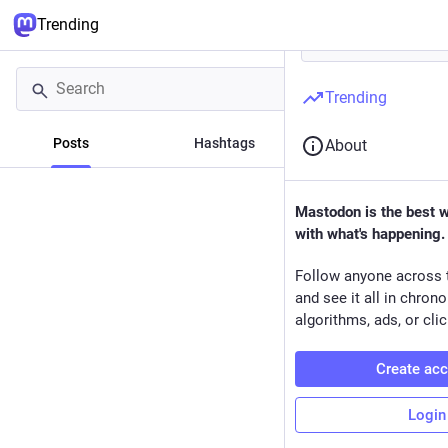
Trending
Trending
Posts
Hashtags
News
About
Mastodon is the best 
with what's happening.
Follow anyone across 
and see it all in chron
algorithms, ads, or clic
Create ac
Login