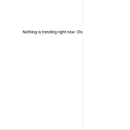
Nothing is trending right now. Check back later!